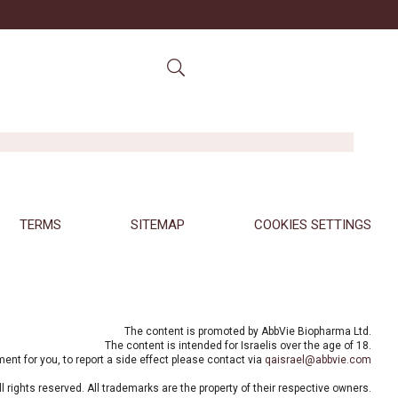
TERMS
SITEMAP
COOKIES SETTINGS
The content is promoted by AbbVie Biopharma Ltd.
The content is intended for Israelis over the age of 18.
nt for you, to report a side effect please contact via
qaisrael@abbvie.com
 rights reserved. All trademarks are the property of their respective owners.