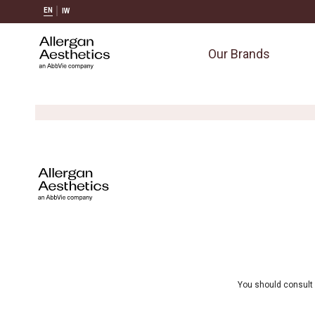
EN
IW
Our Brands
You should consult 