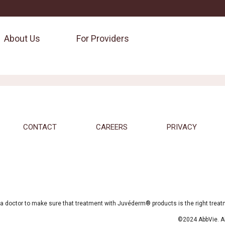
About Us
For Providers
CONTACT
CAREERS
PRIVACY
a doctor to make sure that treatment with Juvéderm® products is the right treatme
©2024 AbbVie. All